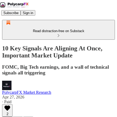
Subscribe
Sign in
Read distraction-free on Substack
10 Key Signals Are Aligning At Once,
Important Market Update
FOMC, Big Tech earnings, and a wall of technical
signals all triggering
PolycarpFX Market Research
Apr 27, 2026
∙ Paid
2