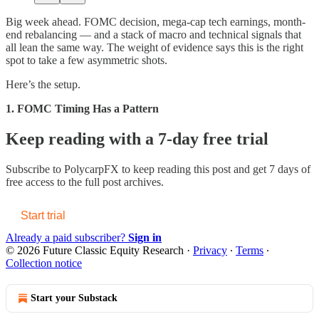
Big week ahead. FOMC decision, mega-cap tech earnings, month-
end rebalancing — and a stack of macro and technical signals that
all lean the same way. The weight of evidence says this is the right
spot to take a few asymmetric shots.
Here’s the setup.
1. FOMC Timing Has a Pattern
Keep reading with a 7-day free trial
Subscribe to
PolycarpFX
to keep reading this post and get 7 days of
free access to the full post archives.
Start trial
Already a paid subscriber?
Sign in
© 2026 Future Classic Equity Research
·
Privacy
∙
Terms
∙
Collection notice
Start your Substack