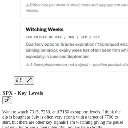
SPX - Key Levels
Want to watch 7315, 7250, and 7150 as support levels. I think the
dip is bought as July is often very strong with a target of 7700 to
start, but there are other key signals I am watching giving me pause
that new highs are a guarantee. Will review here shortly.