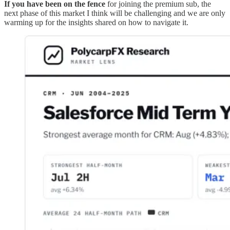
If you have been on the fence
for joining the premium sub, the
next phase of this market I think will be challenging and we are only
warming up for the insights shared on how to navigate it.