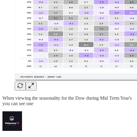
When viewing the seasonality for the Dow during Mid Term Year's
you can see one