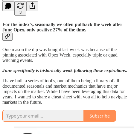
3
For the index's, seasonally we often pullback the week after
June Opex, only positive 27% of the time.
One reason the dip was bought last week was because of the
pinning associated with Opex Week, especially triple or quad
witching events.
June specifically is historically weak following these expirations.
I have built a series of tool’s, one of them being a library of all
documented seasonals and market mechanics that have major
impacts on the market. While I have been leveraging this data for
years, I wanted to share a cheat sheet with you all to help navigate
markets in the future.
Subscribe