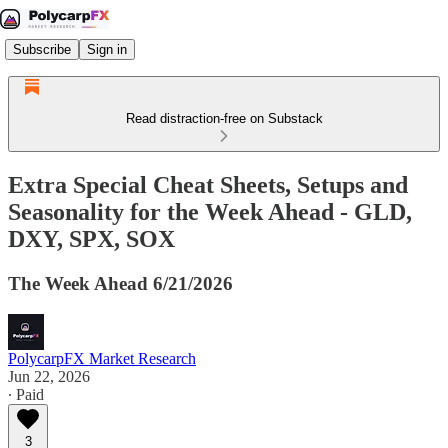
Subscribe
Sign in
Read distraction-free on Substack
Extra Special Cheat Sheets, Setups and
Seasonality for the Week Ahead - GLD,
DXY, SPX, SOX
The Week Ahead 6/21/2026
PolycarpFX Market Research
Jun 22, 2026
∙ Paid
3