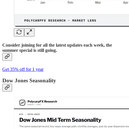
Consider joining for all the latest updates each week, the
summer special is still going.
Get 35% off for 1 year
Dow Jones Seasonality