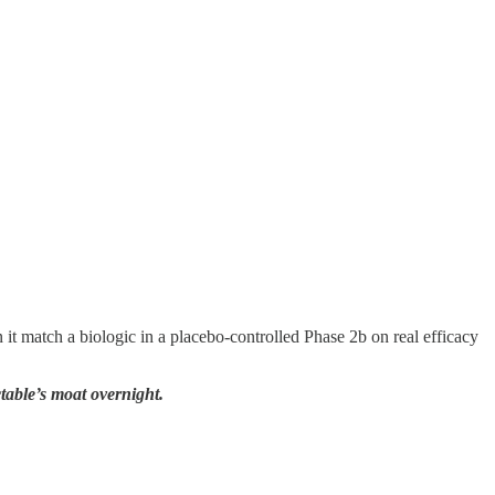
it match a biologic in a placebo-controlled Phase 2b on real efficacy
ectable’s moat overnight.