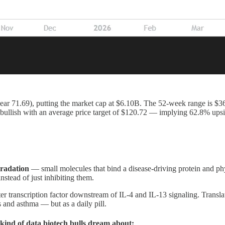
r 71.69), putting the market cap at $6.10B. The 52-week range is $36.65
00% bullish with an average price target of $120.72 — implying 62.8% u
gradation
— small molecules that bind a disease-driving protein and phy
nstead of just inhibiting them.
r transcription factor downstream of IL-4 and IL-13 signaling. Transla
 and asthma — but as a daily pill.
ind of data biotech bulls dream about: