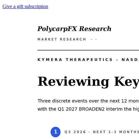
Give a gift subscription