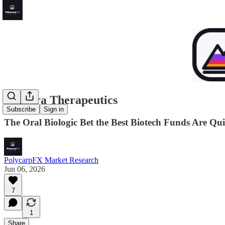
Kymera Therapeutics
Subscribe
Sign in
The Oral Biologic Bet the Best Biotech Funds Are Qui
PolycarpFX Market Research
Jun 06, 2026
7
1
Share