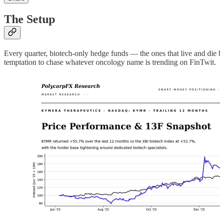
The Setup
Every quarter, biotech-only hedge funds — the ones that live and die b
temptation to chase whatever oncology name is trending on FinTwit.