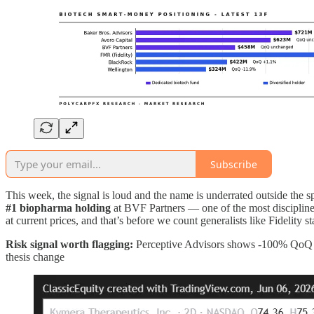
Subscribe
This week, the signal is loud and the name is underrated outside the 
#1 biopharma holding
at BVF Partners — one of the most disciplin
at current prices, and that’s before we count generalists like Fidelity
Risk signal worth flagging:
Perceptive Advisors shows -100% QoQ — t
thesis change