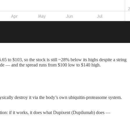
 to $103, so the stock is still ~28% below its highs despite a string
pside — and the spread runs from $100 low to $140 high.
sically destroy it via the body’s own ubiquitin-proteasome system.
tion: if it works, it does what Dupixent (Dupilumab) does —