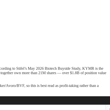
cording to Stifel’s May 2026 Biotech Buyside Study, KYMR is the
F together own more than 21M shares — over $1.8B of position value
/Avoro/BVF, so this is best read as profit-taking rather than a