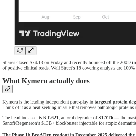
Shares closed $74.13 on Friday and recently bounced off the 200D (nea
of positive clinical reads. Wall Street’s 18 covering analysts are 1
What Kymera actually does
Kymera is the leading independent pure-play in
targeted protein de
Think of it as a heat-seeking missile that removes pathologic proteins i
The headline asset is
KT-621
, an oral degrader of
STAT6
— the maste
Sanofi/Regeneron’s $13B+ blockbuster injectable for atopic dermatitis
The Phase 1b BroADen readout in December 2025 delivered the k