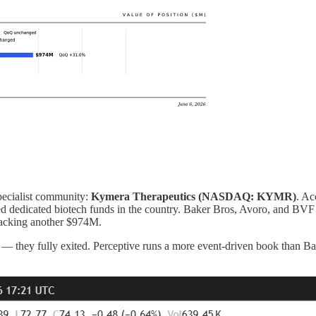
specialist community:
Kymera Therapeutics (NASDAQ: KYMR)
. Ac
ed dedicated biotech funds in the country. Baker Bros, Avoro, and BV
 stacking another $974M.
hey fully exited. Perceptive runs a more event-driven book than Baker