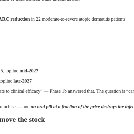
RC reduction
in 22 moderate-to-severe atopic dermatitis patients
25, topline
mid-2027
 topline
late-2027
e to clinical efficacy” — Phase 1b answered that. The question is “can 
c franchise — and
an oral pill at a fraction of the price destroys the inj
 move the stock