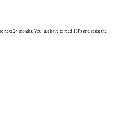
he next 24 months. You just have to read 13Fs and resist the