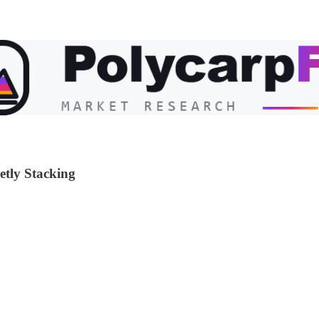
etly Stacking