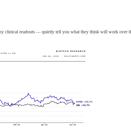
y clinical readouts — quietly tell you what they think will work over t