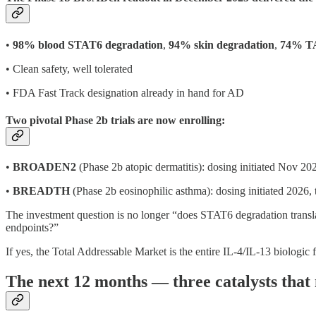
•
98% blood STAT6 degradation
,
94% skin degradation
,
74% TA
• Clean safety, well tolerated
• FDA Fast Track designation already in hand for AD
Two pivotal Phase 2b trials are now enrolling:
•
BROADEN2
(Phase 2b atopic dermatitis): dosing initiated Nov 20
•
BREADTH
(Phase 2b eosinophilic asthma): dosing initiated 2026,
The investment question is no longer “does STAT6 degradation translat
endpoints?”
If yes, the Total Addressable Market is the entire IL-4/IL-13 biologi
The next 12 months — three catalysts that