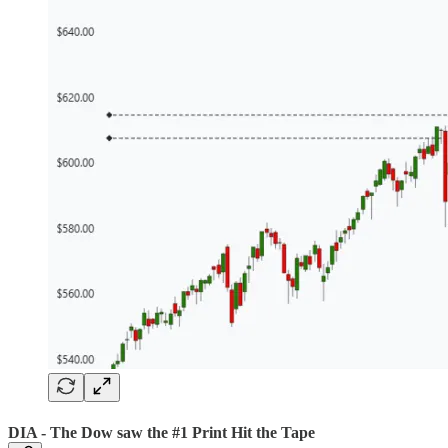
DIA - The Dow saw the #1 Print Hit the Tape