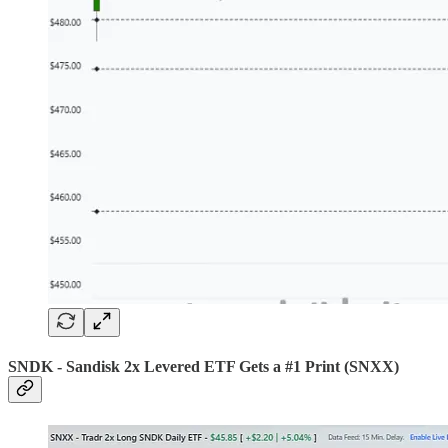
SNDK - Sandisk 2x Levered ETF Gets a #1 Print (SNXX)