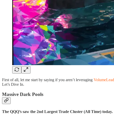
First of all, let me start by saying if you aren’t leveraging
VolumeLead
Let’s Dive In.
Massive Dark Pools
The QQQ’s saw the 2nd Largest Trade Cluster (All Time) today.