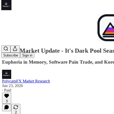
Quick Market Update - It's Dark Pool Seas
Subscribe
Sign in
Euphoria in Memory, Software Pain Trade, and Kore
PolycarpFX Market Research
Jun 23, 2026
∙ Paid
3
2