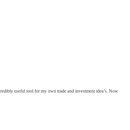
credibly useful tool for my own trade and investment idea’s. Now