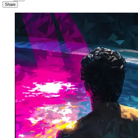
Share