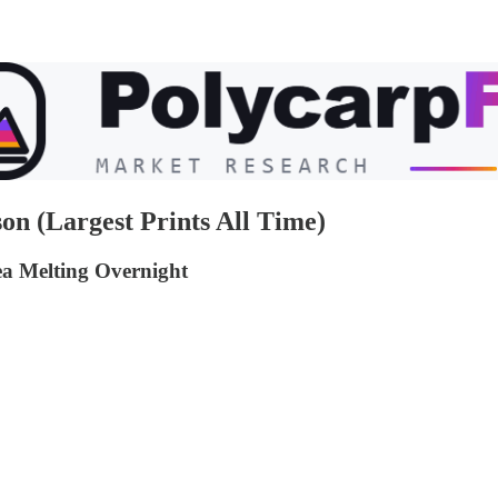
on (Largest Prints All Time)
a Melting Overnight