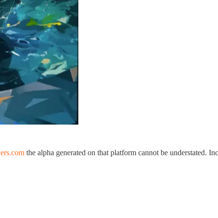
ers.com
the alpha generated on that platform cannot be understated. In