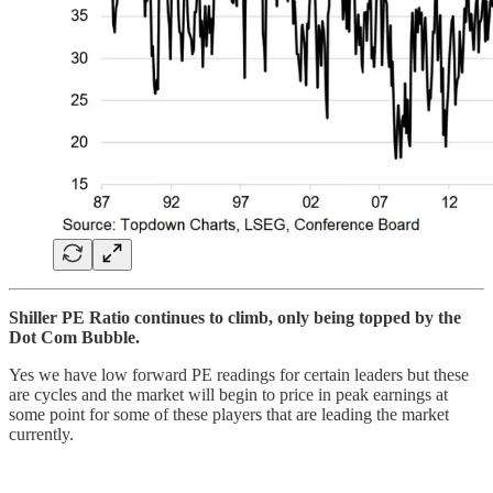
Shiller PE Ratio continues to climb, only being topped by the
Dot Com Bubble.
Yes we have low forward PE readings for certain leaders but these
are cycles and the market will begin to price in peak earnings at
some point for some of these players that are leading the market
currently.