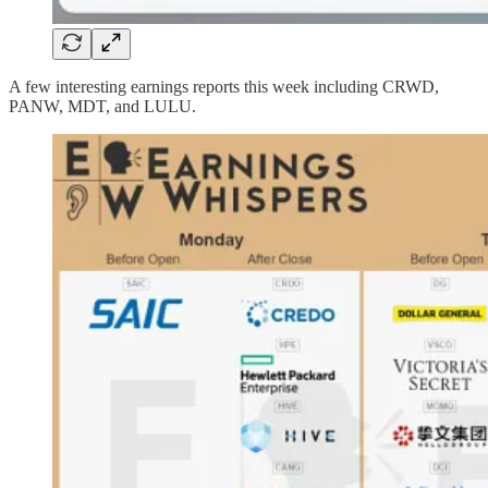
A few interesting earnings reports this week including CRWD,
PANW, MDT, and LULU.