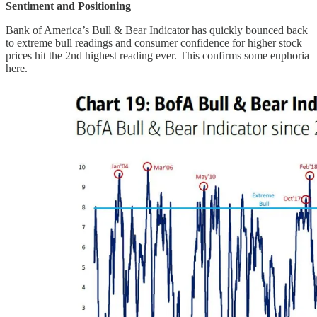
Sentiment and Positioning
Bank of America’s Bull & Bear Indicator has quickly bounced back
to extreme bull readings and consumer confidence for higher stock
prices hit the 2nd highest reading ever. This confirms some euphoria
here.