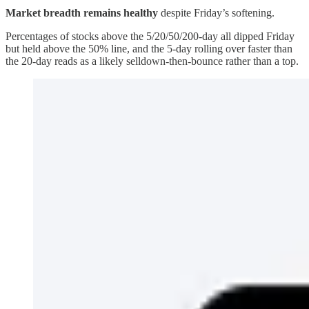
Market breadth remains healthy
despite Friday’s softening.
Percentages of stocks above the 5/20/50/200-day all dipped Friday
but held above the 50% line, and the 5-day rolling over faster than
the 20-day reads as a likely selldown-then-bounce rather than a top.