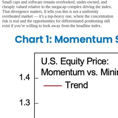
Small caps and software remain overlooked, under-owned, and
cheaply valued relative to the megacap complex driving the index.
That divergence matters. It tells you this is not a uniformly
overheated market — it’s a top-heavy one, where the concentration
risk is real and the opportunities for differentiated positioning still
exist if you’re willing to look away from the headline index.