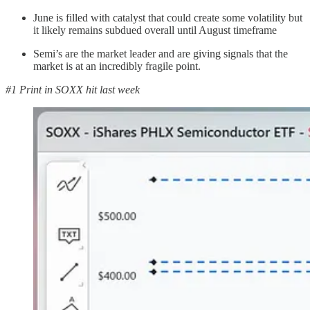
June is filled with catalyst that could create some volatility but
it likely remains subdued overall until August timeframe
Semi’s are the market leader and are giving signals that the
market is at an incredibly fragile point.
#1 Print in SOXX hit last week