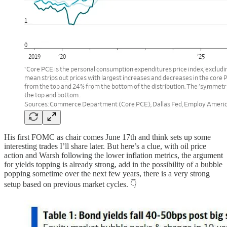
His first FOMC as chair comes June 17th and think sets up some
interesting trades I’ll share later. But here’s a clue, with oil price
action and Warsh following the lower inflation metrics, the argument
for yields topping is already strong, add in the possibility of a bubble
popping sometime over the next few years, there is a very strong
setup based on previous market cycles. 👇