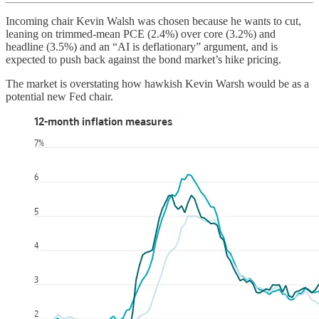
Incoming chair Kevin Walsh was chosen because he wants to cut,
leaning on trimmed-mean PCE (2.4%) over core (3.2%) and
headline (3.5%) and an “AI is deflationary” argument, and is
expected to push back against the bond market’s hike pricing.
The market is overstating how hawkish Kevin Warsh would be as a
potential new Fed chair.