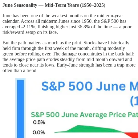
June Seasonality — Mid-Term Years (1950–2025)
June has been one of the weakest months on the midterm-year
calendar. Across all midterm Junes since 1950, the S&P 500 has
averaged -2.11%, finishing higher just 36.8% of the time — a poor
risk/reward setup on its face.
But the path matters as much as the print. Stocks have historically
held firm through the first week of the month, drifting modestly
green before rolling over. The damage concentrates in the back half:
the average price path erodes steadily from mid-month onward and
tends to close near its lows. Early-June strength has been a trap more
often than a trend.