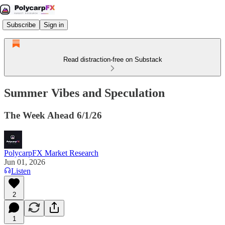
Subscribe
Sign in
Read distraction-free on Substack
Summer Vibes and Speculation
The Week Ahead 6/1/26
PolycarpFX Market Research
Jun 01, 2026
Listen
2
1