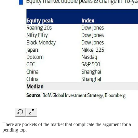
There are pockets of the market that complicate the argument for a
pending top.