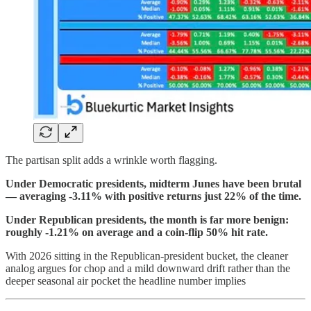
The partisan split adds a wrinkle worth flagging.
Under Democratic presidents, midterm Junes have been brutal
— averaging -3.11% with positive returns just 22% of the time.
Under Republican presidents, the month is far more benign:
roughly -1.21% on average and a coin-flip 50% hit rate.
With 2026 sitting in the Republican-president bucket, the cleaner
analog argues for chop and a mild downward drift rather than the
deeper seasonal air pocket the headline number implies