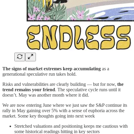
The signs of market extremes keep accumulating
as a
generational speculative run takes hold.
Risks and vulnerabilities are clearly building — but for now,
the
trend remains your friend
. The speculative cycle runs until it
doesn’t. May was another month where it did.
We are now entering June where we just saw the S&P continue its
rally in May gaining over 5% with a sense of euphoria across the
market. Some key thoughts going into next week
Stretched valuations and positioning keeps me cautious with
some historical readings hitting in key sectors