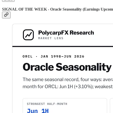
SIGNAL OF THE WEEK - Oracle Seasonality (Earnings Upcom