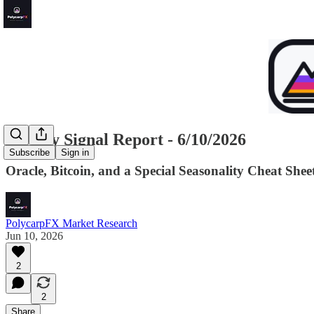
Weekly Signal Report - 6/10/2026
Subscribe
Sign in
Oracle, Bitcoin, and a Special Seasonality Cheat Shee
PolycarpFX Market Research
Jun 10, 2026
2
2
Share