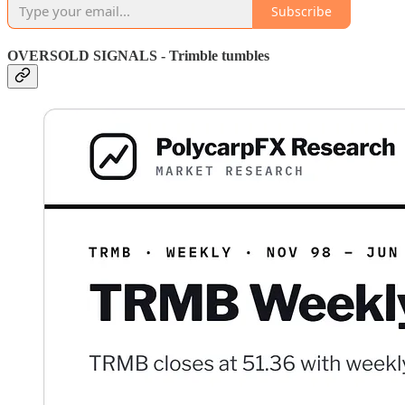
Subscribe
OVERSOLD SIGNALS - Trimble tumbles