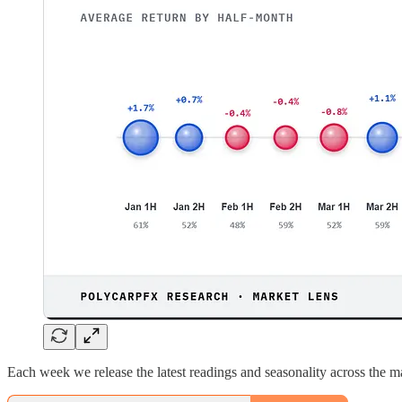
Each week we release the latest readings and seasonality across the mar