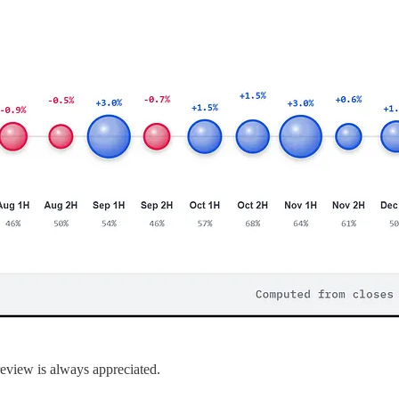
 review is always appreciated.