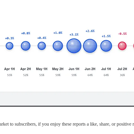
ket to subscribers, if you enjoy these reports a like, share, or positive